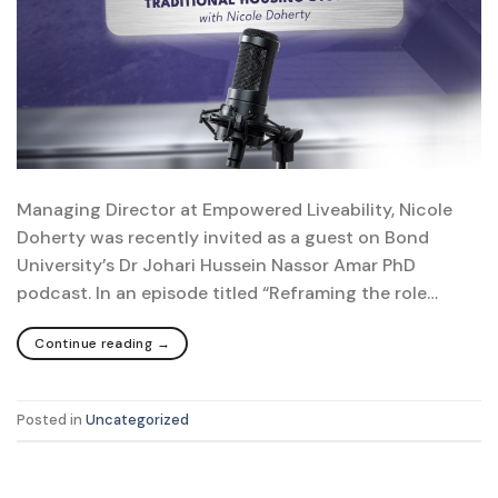
Managing Director at Empowered Liveability, Nicole
Doherty was recently invited as a guest on Bond
University’s Dr Johari Hussein Nassor Amar PhD
podcast. In an episode titled “Reframing the role…
Continue reading
→
Posted in
Uncategorized