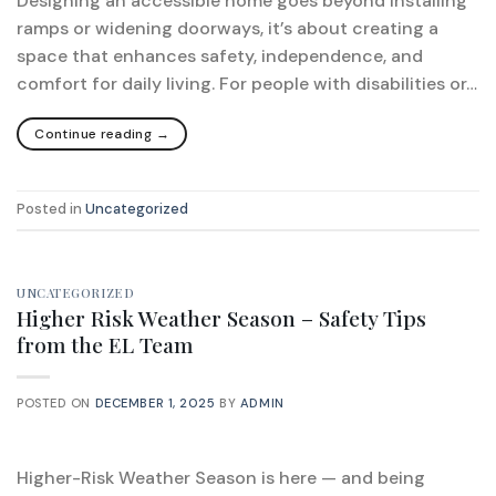
Designing an accessible home goes beyond installing
ramps or widening doorways, it’s about creating a
space that enhances safety, independence, and
comfort for daily living. For people with disabilities or…
Continue reading
→
Posted in
Uncategorized
UNCATEGORIZED
Higher Risk Weather Season – Safety Tips
from the EL Team
POSTED ON
DECEMBER 1, 2025
BY
ADMIN
Higher-Risk Weather Season is here — and being