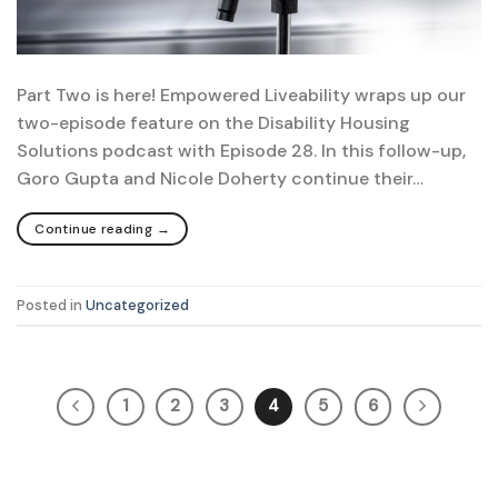
Part Two is here! Empowered Liveability wraps up our
two-episode feature on the Disability Housing
Solutions podcast with Episode 28. In this follow-up,
Goro Gupta and Nicole Doherty continue their…
Continue reading
→
Posted in
Uncategorized
1
2
3
4
5
6