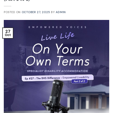
POSTED ON
OCTOBER 27, 2025
BY
ADMIN
27
Oct