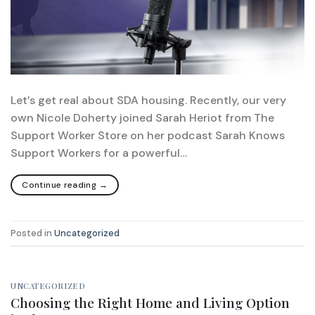
Let’s get real about SDA housing. Recently, our very
own Nicole Doherty joined Sarah Heriot from The
Support Worker Store on her podcast Sarah Knows
Support Workers for a powerful…
Continue reading
→
Posted in
Uncategorized
UNCATEGORIZED
Choosing the Right Home and Living Option