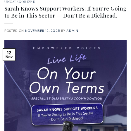
UNCATEGORIZED
Sarah Knows Support Workers: If You’re Going
to Be in This Sector — Don’t Be a Dickhead.
POSTED ON
NOVEMBER 12, 2025
BY
ADMIN
12
Nov