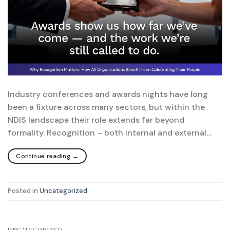
Industry conferences and awards nights have long
been a fixture across many sectors, but within the
NDIS landscape their role extends far beyond
formality. Recognition – both internal and external…
Continue reading
→
Posted in
Uncategorized
UNCATEGORIZED