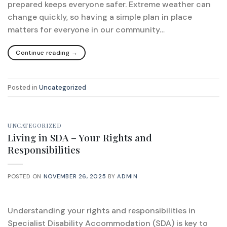
prepared keeps everyone safer. Extreme weather can
change quickly, so having a simple plan in place
matters for everyone in our community…
Continue reading
→
Posted in
Uncategorized
UNCATEGORIZED
Living in SDA – Your Rights and
Responsibilities
POSTED ON
NOVEMBER 26, 2025
BY
ADMIN
Understanding your rights and responsibilities in
Specialist Disability Accommodation (SDA) is key to