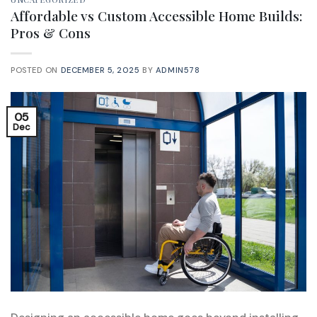
Affordable vs Custom Accessible Home Builds:
Pros & Cons
POSTED ON
DECEMBER 5, 2025
BY
ADMIN578
05
Dec