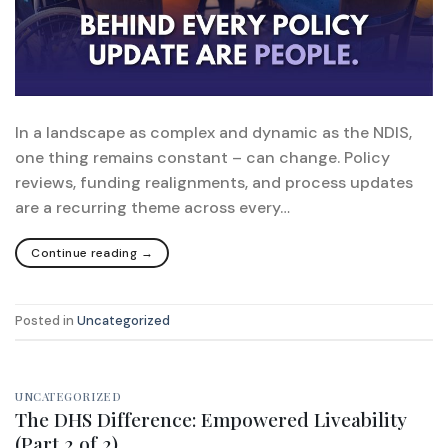
In a landscape as complex and dynamic as the NDIS,
one thing remains constant – can change. Policy
reviews, funding realignments, and process updates
are a recurring theme across every…
Continue reading
→
Posted in
Uncategorized
UNCATEGORIZED
The DHS Difference: Empowered Liveability
(Part 2 of 2)