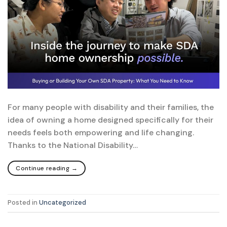
For many people with disability and their families, the
idea of owning a home designed specifically for their
needs feels both empowering and life changing.
Thanks to the National Disability…
Continue reading
→
Posted in
Uncategorized