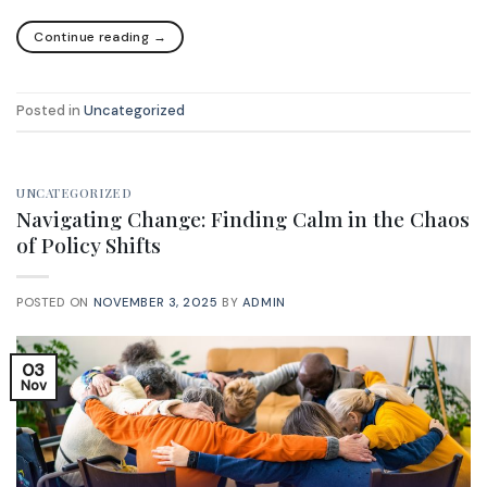
Continue reading
→
Posted in
Uncategorized
UNCATEGORIZED
Navigating Change: Finding Calm in the Chaos
of Policy Shifts
POSTED ON
NOVEMBER 3, 2025
BY
ADMIN
03
Nov