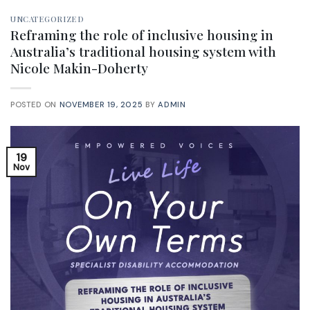
UNCATEGORIZED
Reframing the role of inclusive housing in
Australia’s traditional housing system with
Nicole Makin-Doherty
POSTED ON
NOVEMBER 19, 2025
BY
ADMIN
19
Nov