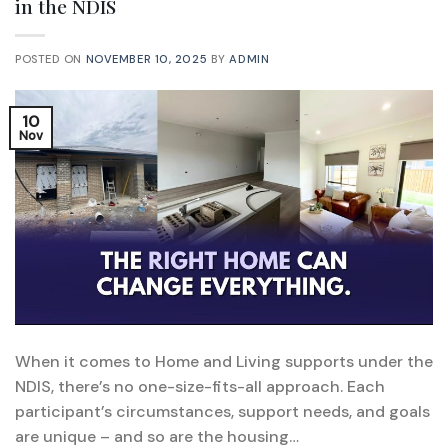
in the NDIS
POSTED ON
NOVEMBER 10, 2025
BY
ADMIN
10
Nov
When it comes to Home and Living supports under the
NDIS, there’s no one-size-fits-all approach. Each
participant’s circumstances, support needs, and goals
are unique – and so are the housing…