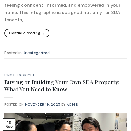
feeling confident, informed, and empowered in your
home. This infographic is designed not only for SDA
tenants,…
Continue reading
→
Posted in
Uncategorized
UNCATEGORIZED
Buying or Building Your Own SDA Property:
What You Need to Know
POSTED ON
NOVEMBER 19, 2025
BY
ADMIN
19
Nov