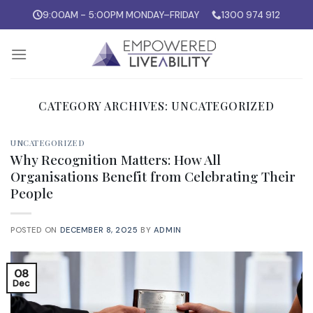
Skip
9:00AM - 5:00PM MONDAY–FRIDAY
1300 974 912
to
content
CATEGORY ARCHIVES:
UNCATEGORIZED
UNCATEGORIZED
Why Recognition Matters: How All
Organisations Benefit from Celebrating Their
People
POSTED ON
DECEMBER 8, 2025
BY
ADMIN
08
Dec