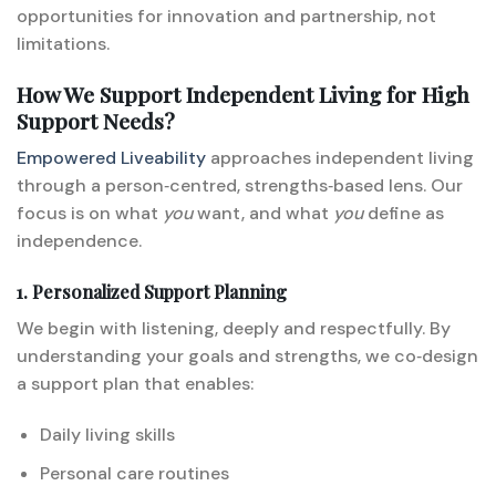
opportunities for innovation and partnership, not
limitations.
How We Support Independent Living for High
Support Needs?
Empowered Liveability
approaches independent living
through a person‑centred, strengths‑based lens. Our
focus is on what
you
want, and what
you
define as
independence.
1. Personalized Support Planning
We begin with listening, deeply and respectfully. By
understanding your goals and strengths, we co‑design
a support plan that enables:
Daily living skills
Personal care routines