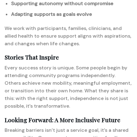
Supporting autonomy without compromise
Adapting supports as goals evolve
We work with participants, families, clinicians, and
allied health to ensure support aligns with aspirations,
and changes when life changes.
Stories That Inspire
Every success story is unique. Some people begin by
attending community programs independently.
Others achieve new mobility, meaningful employment,
or transition into their own home. What they share is
this: with the right support, independence is not just
possible, it’s transformative.
Looking Forward: A More Inclusive Future
Breaking barriers isn’t just a service goal, it’s a shared