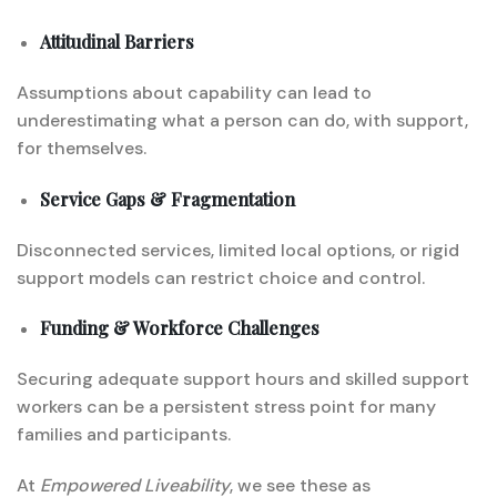
Attitudinal Barriers
Assumptions about capability can lead to
underestimating what a person can do, with support,
for themselves.
Service Gaps & Fragmentation
Disconnected services, limited local options, or rigid
support models can restrict choice and control.
Funding & Workforce Challenges
Securing adequate support hours and skilled support
workers can be a persistent stress point for many
families and participants.
At
Empowered Liveability
, we see these as