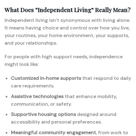
What Does “Independent Living” Really Mean?
Independent living isn’t synonymous with living alone.
It means having choice and control over how you live,
your routines, your home environment, your supports,
and your relationships.
For people with high support needs, independence
might look like:
Customized in‑home supports
that respond to daily
care requirements.
Assistive technologies
that enhance mobility,
communication, or safety.
Supportive housing options
designed around
accessibility and personal preferences.
Meaningful community engagement
, from work to