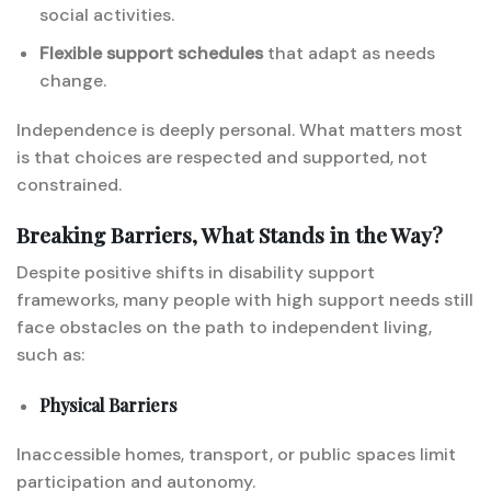
social activities.
Flexible support schedules
that adapt as needs
change.
Independence is deeply personal. What matters most
is that choices are respected and supported, not
constrained.
Breaking Barriers, What Stands in the Way?
Despite positive shifts in disability support
frameworks, many people with high support needs still
face obstacles on the path to independent living,
such as:
Physical Barriers
Inaccessible homes, transport, or public spaces limit
participation and autonomy.