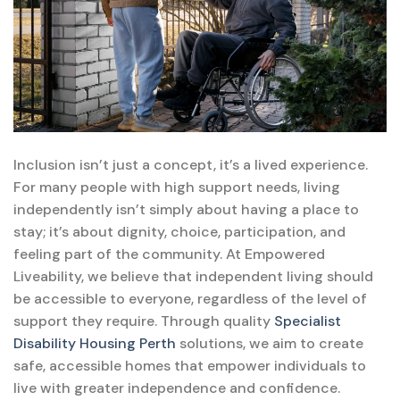
Inclusion isn’t just a concept, it’s a lived experience.
For many people with high support needs, living
independently isn’t simply about having a place to
stay; it’s about dignity, choice, participation, and
feeling part of the community. At Empowered
Liveability, we believe that independent living should
be accessible to everyone, regardless of the level of
support they require. Through quality
Specialist
Disability Housing Perth
solutions, we aim to create
safe, accessible homes that empower individuals to
live with greater independence and confidence.