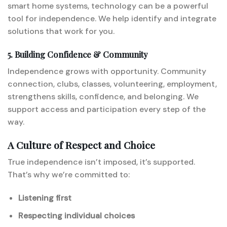
smart home systems, technology can be a powerful
tool for independence. We help identify and integrate
solutions that work for you.
5. Building Confidence & Community
Independence grows with opportunity. Community
connection, clubs, classes, volunteering, employment,
strengthens skills, confidence, and belonging. We
support access and participation every step of the
way.
A Culture of Respect and Choice
True independence isn’t imposed, it’s supported.
That’s why we’re committed to:
Listening first
Respecting individual choices