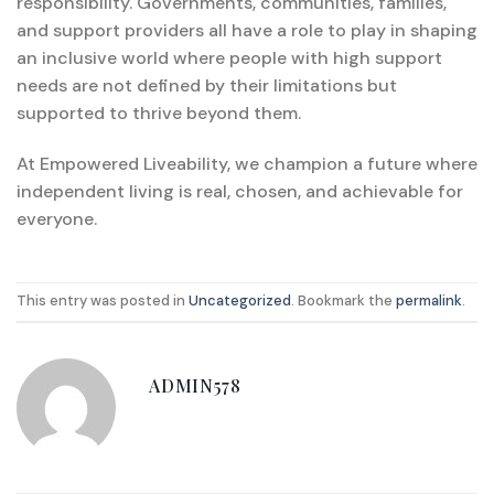
responsibility. Governments, communities, families,
and support providers all have a role to play in shaping
an inclusive world where people with high support
needs are not defined by their limitations but
supported to thrive beyond them.
At Empowered Liveability, we champion a future where
independent living is real, chosen, and achievable for
everyone.
This entry was posted in
Uncategorized
. Bookmark the
permalink
.
ADMIN578