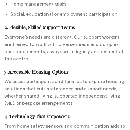
Home management tasks
Social, educational or employment participation
2. Flexible, Skilled Support Teams
Everyone’s needs are different. Our support workers
are trained to work with diverse needs and complex
care requirements, always with dignity and respect at
the centre.
3. Accessible Housing Options
We assist participants and families to explore housing
solutions that suit preferences and support needs,
whether shared living, supported independent living
(SIL), or bespoke arrangements.
4. Technology That Empowers
From home safety sensors and communication aids to