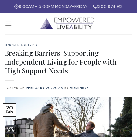
Skip
9:00AM - 5:00PM MONDAY–FRIDAY
1300 974 912
to
content
UNCATEGORIZED
Breaking Barriers: Supporting
Independent Living for People with
High Support Needs
POSTED ON
FEBRUARY 20, 2026
BY
ADMIN578
20
Feb