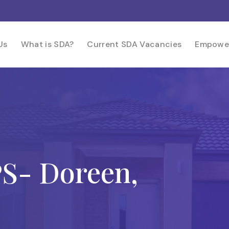
Us
What is SDA?
Current SDA Vacancies
Empowe
- Doreen,