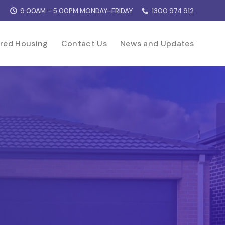
9:00AM - 5:00PM MONDAY–FRIDAY
1300 974 912
red Housing
Contact Us
News and Updates