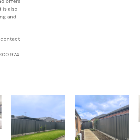
d offers
it
is also
ing
and
 contact
1300 974