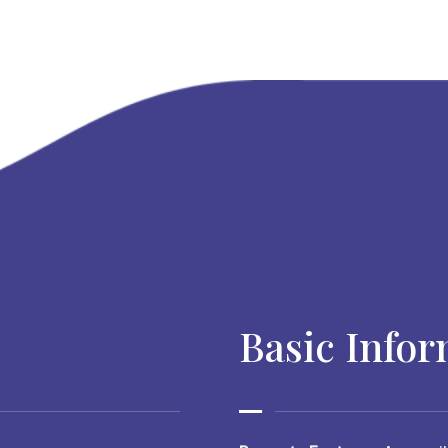
Basic Info