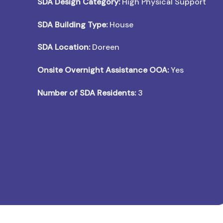
SDA Design Category:
High Physical Support
SDA Building Type:
House
SDA Location:
Doreen
Onsite Overnight Assistance OOA:
Yes
Number of SDA Residents:
3