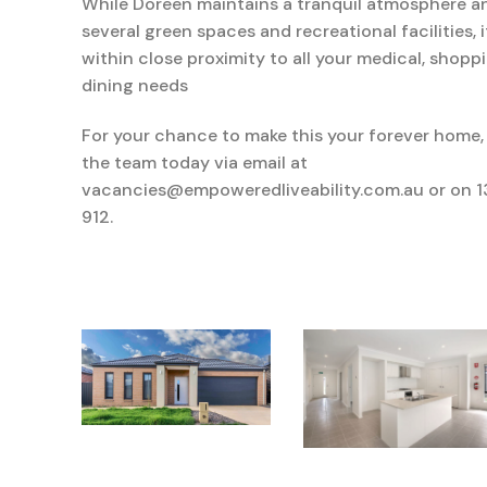
While
Doreen
maintains
a
tranquil
atmosphere an
several green spaces and recreational facilities,
within
close
proximity
to all your medical,
shopp
dining needs
For your chance to make this your forever home,
the team today via email at
vacancies@empoweredliveability.com.au or on 
912.