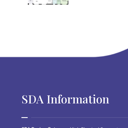
SDA Information