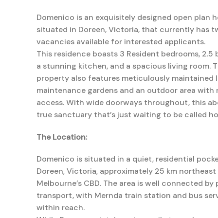
Domenico is an exquisitely designed open plan 
situated in Doreen, Victoria, that currently has 
vacancies available for interested applicants.
This residence boasts 3 Resident bedrooms, 2.5
a stunning kitchen, and a spacious living room. 
property also features meticulously maintained 
maintenance gardens and an outdoor area with 
access. With wide doorways throughout, this abo
true sanctuary that’s just waiting to be called h
The Location:
Domenico is situated in a quiet, residential pocke
Doreen, Victoria, approximately 25 km northeast
Melbourne’s CBD. The area is well connected by 
transport, with Mernda train station and bus ser
within reach.