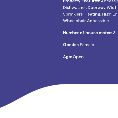
Property Features:
Accessib
Dishwasher, Doorway Widt
Sprinklers, Heating, High E
Wheelchair Accessible
Number of house mates:
3
Gender:
Female
Age:
Open