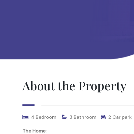
About the Property
4 Bedroom
3 Bathroom
2 Car park
The Home: