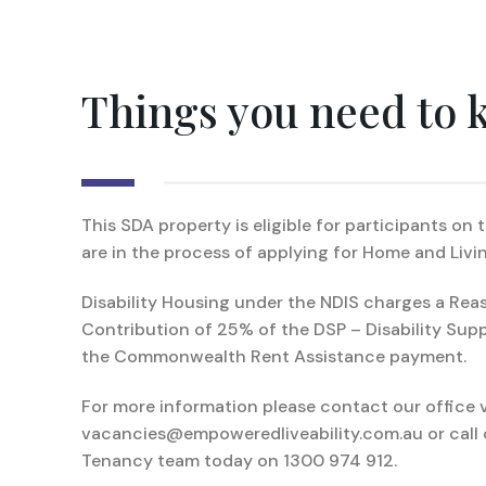
Things you need to
This SDA property is eligible for participants on
are in the process of applying for Home and Livin
Disability Housing under the NDIS charges a Rea
Contribution of 25% of the DSP – Disability Sup
the Commonwealth Rent Assistance payment.
For more information please contact our office v
vacancies@empoweredliveability.com.au or call 
Tenancy team today on 1300 974 912.