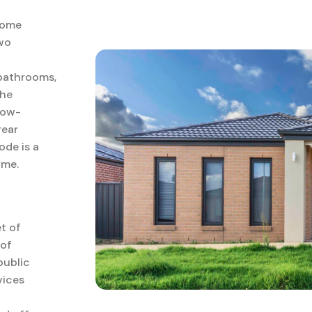
home
two
 bathrooms,
The
low-
rear
de is a
ome.
t of
 of
public
vices