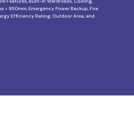
le Features, Built-in Wardrobes, Cooling,
hs > 950mm, Emergency Power Backup, Fire
nergy Efficiency Rating, Outdoor Area, and