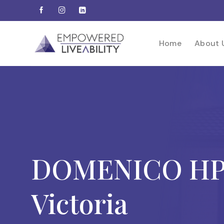
Skip
to
content
Home
About 
DOMENICO HPS
Victoria