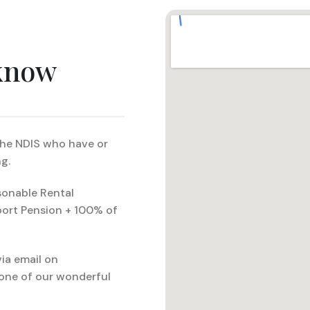
 know
 the NDIS who have or
g.
sonable Rental
port Pension + 100% of
ia email on
one of our wonderful