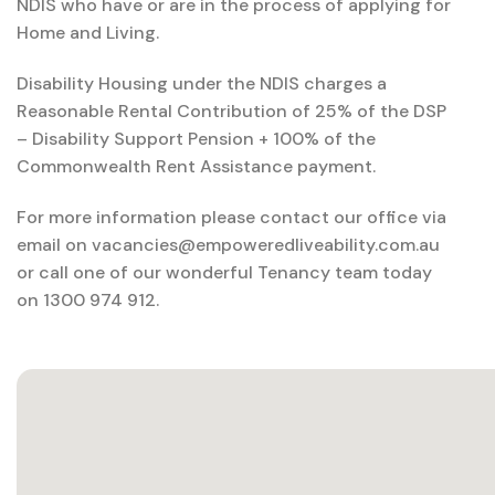
NDIS who have or are in the process of applying for
Home and Living.
Disability Housing under the NDIS charges a
Reasonable Rental Contribution of 25% of the DSP
– Disability Support Pension + 100% of the
Commonwealth Rent Assistance payment.
For more information please contact our office via
email on vacancies@empoweredliveability.com.au
or call one of our wonderful Tenancy team today
on 1300 974 912.