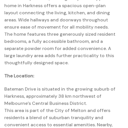
home
in
Harkness
offers
a
spacious
open-
plan
layout
connecting
the
living,
kitchen,
and
dining
areas.
Wide
hallways
and
doorways
throughout
ensure
ease
of
movement
for
all
mobility
needs.
The
home
features
three
generously
sized
resident
bedrooms
,
a
fully
accessible
bathroom,
and
a
separate
powder
room
for
added
convenience.
A
large
laundry
area
adds
further
practicality
to
this
thoughtfully
designed
space.
The Location:
Bateman Drive is situated in the growing suburb of
Harkness, approximately 38 km northwest of
Melbourne’s Central Business District.
This area is part of the City of Melton and offers
residents a blend of suburban tranquility and
convenient access to essential amenities. Nearby,