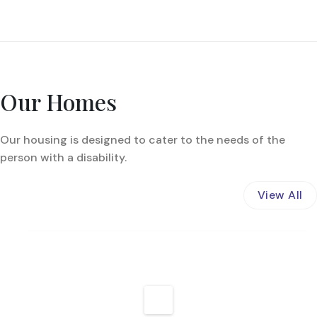
Our Homes
Our housing is designed to cater to the needs of the
person with a disability.
View All