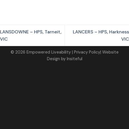
LANSDOWNE – HPS, Tarneit,
LANCERS – HPS, Harkness
VIC
VIC
©
2026
Empowered Liveability
| Privacy Policy|
Website
Design
by
Insiteful