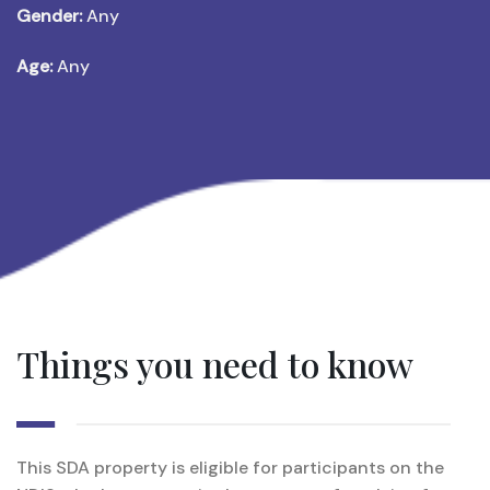
Gender:
Any
Age:
Any
Things you need to know
This SDA property is eligible for participants on the