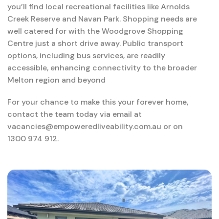
you’ll find local recreational facilities like Arnolds
Creek Reserve and Navan Park. Shopping needs are
well catered for with the Woodgrove Shopping
Centre just a short drive away. Public transport
options, including bus services, are readily
accessible, enhancing connectivity to the broader
Melton region and beyond
For your chance to make this your forever home,
contact the team today via email at
vacancies@empoweredliveability.com.au or on
1300 974 912.