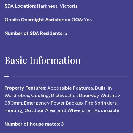
SDA Location:
Harkness, Victoria
Onsite Overnight Assistance OOA:
Yes
Number of SDA Residents:
3
Basic Information
Property Features:
Accessible Features, Built-in
Wardrobes, Cooling, Dishwasher, Doorway Widths >
950mm, Emergency Power Backup, Fire Sprinklers,
Heating, Outdoor Area, and Wheelchair Accessible
Number of house mates:
3