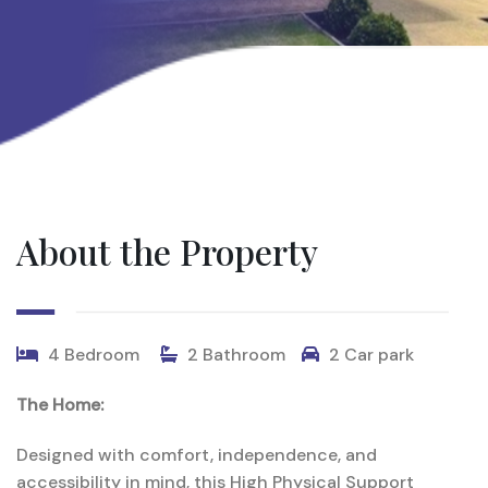
About the Property
4 Bedroom
2 Bathroom
2 Car park
The Home:
Designed
with
comfort,
independence,
and
accessibility
in
mind,
this
High
Physical
Support