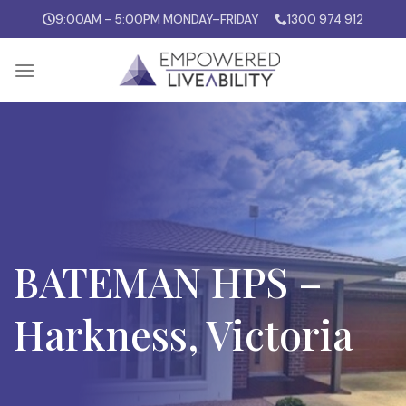
Skip
9:00AM - 5:00PM MONDAY–FRIDAY
1300 974 912
to
content
BATEMAN HPS –
Harkness, Victoria