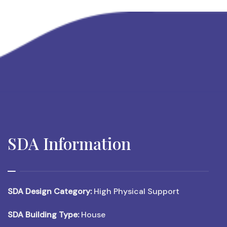
SDA Information
SDA Design Category:
High Physical Support
SDA Building Type:
House