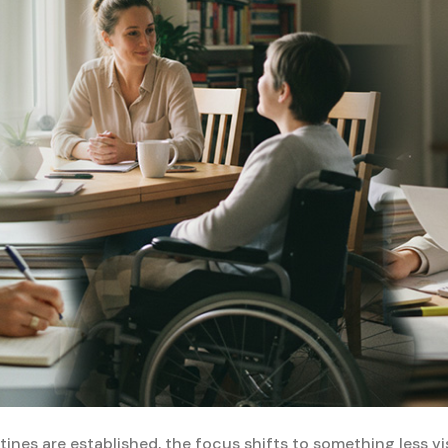
ines are established, the focus shifts to something less visi