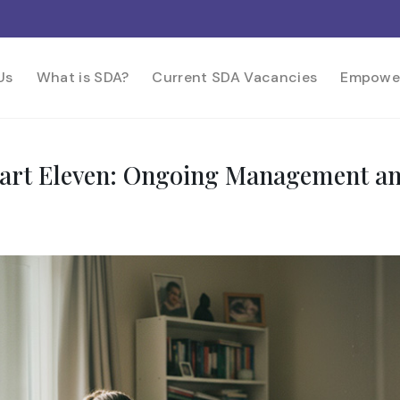
Us
What is SDA?
Current SDA Vacancies
Empowe
 Part Eleven: Ongoing Management a