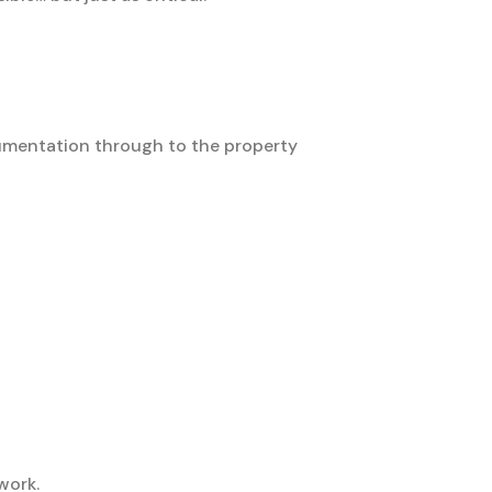
cumentation through to the property
work.