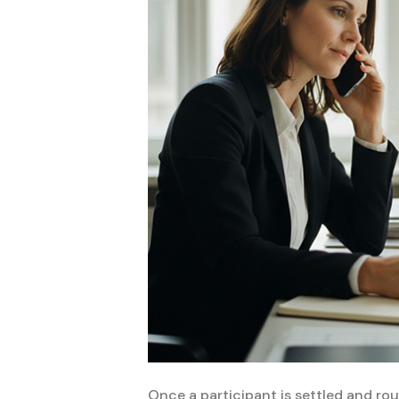
Once a participant is settled and rout