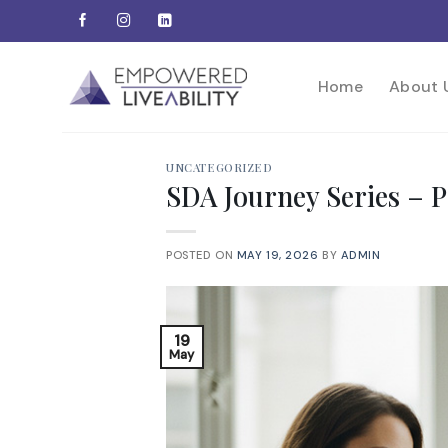
Skip
to
content
Home
About 
UNCATEGORIZED
SDA Journey Series –
POSTED ON
MAY 19, 2026
BY
ADMIN
19
May