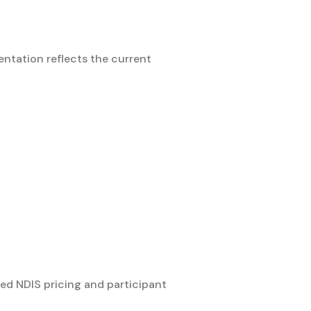
ntation reflects the current
ed NDIS pricing and participant