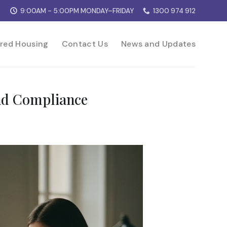
9:00AM - 5:00PM MONDAY–FRIDAY
1300 974 912
red Housing
Contact Us
News and Updates
nd Compliance