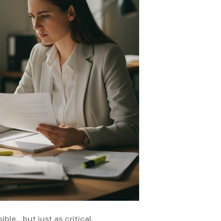
ble… but just as critical.