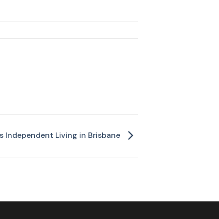
 Independent Living in Brisbane