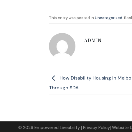
This entry was posted in
Uncategorized
. Bo
ADMIN
How Disability Housing in Melbo
Through SDA
©
2026
Empowered Liveability
| Privacy Policy|
Website 