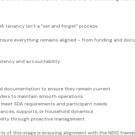
 tenancy isn’t a “set and forget” process.
 ensure everything remains aligned – from funding and do
istency and accountability.
d documentation to ensure they remain current
olders to maintain smooth operations
o meet SDA requirements and participant needs
tances, supports, or household dynamics
bility through proactive management
s of this stage is ensuring alignment with the NDIS frame