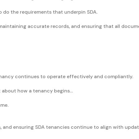
oo do the requirements that underpin SDA.
maintaining accurate records, and ensuring that all docume
enancy continues to operate effectively and compliantly.
st about how a tenancy begins…
ime.
, and ensuring SDA tenancies continue to align with updat