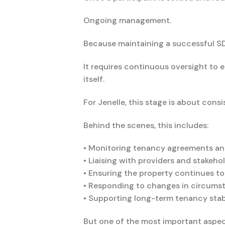
Ongoing management.
Because maintaining a successful SDA
It requires continuous oversight to
itself.
For Jenelle, this stage is about cons
Behind the scenes, this includes:
• Monitoring tenancy agreements an
• Liaising with providers and stakeh
• Ensuring the property continues t
• Responding to changes in circums
• Supporting long-term tenancy sta
But one of the most important aspect