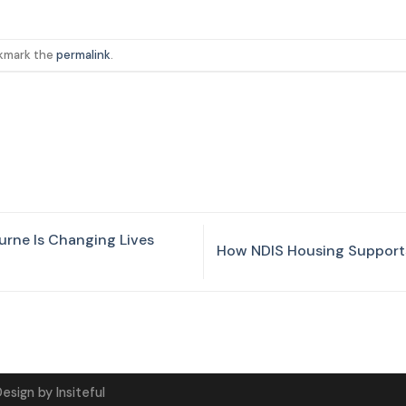
okmark the
permalink
.
urne Is Changing Lives
How NDIS Housing Supports
Design
by
Insiteful