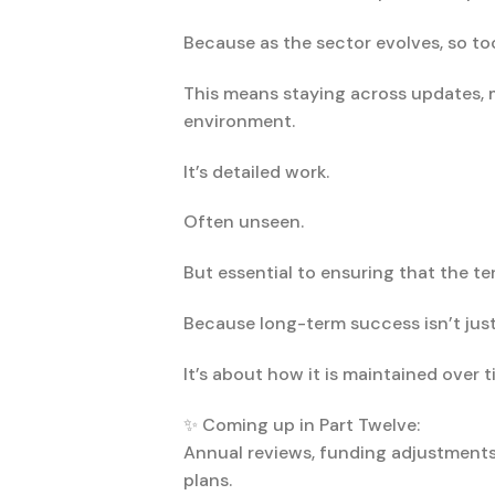
Because as the sector evolves, so t
This means staying across updates, 
environment.
It’s detailed work.
Often unseen.
But essential to ensuring that the t
Because long-term success isn’t ju
It’s about how it is maintained over t
✨ Coming up in Part Twelve:
Annual reviews, funding adjustments
plans.