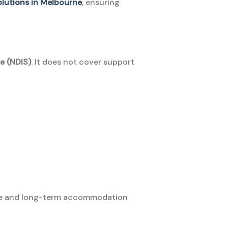
solutions in Melbourne
, ensuring
e (NDIS)
. It does not cover support
afe and long-term accommodation