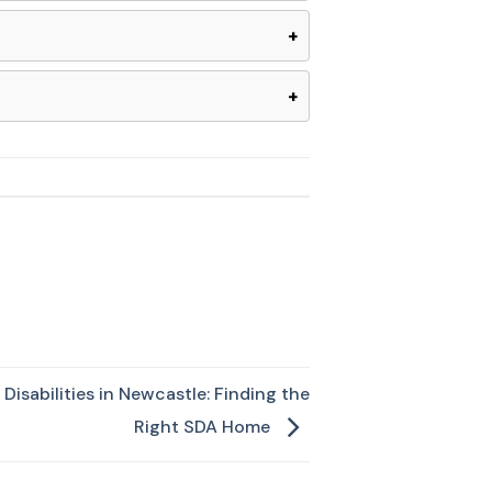
+
+
Disabilities in Newcastle: Finding the
Right SDA Home