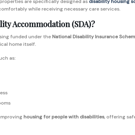
 properties are specifically designed as
disability housing 
omfortably while receiving necessary care services.
bility Accommodation (SDA)?
using funded under the
National Disability Insurance Schem
ical home itself.
uch as:
ess
rooms
n improving
housing for people with disabilities
, offering s