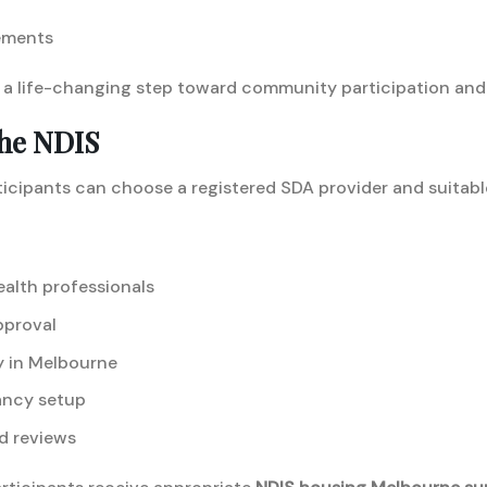
ements
a life-changing step toward community participation and
he NDIS
icipants can choose a registered SDA provider and suitabl
ealth professionals
pproval
y in Melbourne
ancy setup
d reviews