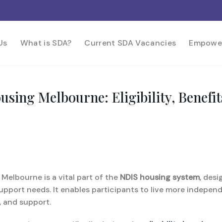
Us
What is SDA?
Current SDA Vacancies
Empowe
Housing Melbourne: Eligibility, Bene
 Melbourne is a vital part of the
NDIS housing system
, des
upport needs. It enables participants to live more indepen
y, and support.