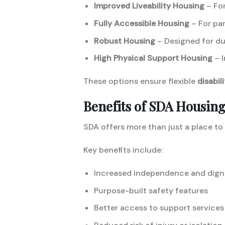
Improved Liveability Housing
– For
Fully Accessible Housing
– For par
Robust Housing
– Designed for du
High Physical Support Housing
– I
These options ensure flexible
disabil
Benefits of SDA Housin
SDA offers more than just a place to
Key benefits include:
Increased independence and dign
Purpose-built safety features
Better access to support services