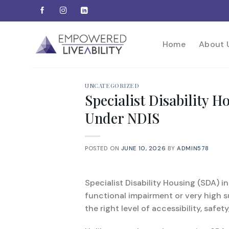
Skip
to
content
Home
About 
UNCATEGORIZED
Specialist Disability 
Under NDIS
POSTED ON
JUNE 10, 2026
BY
ADMIN578
Specialist Disability Housing (SDA) in
functional impairment or very high s
the right level of accessibility, safet