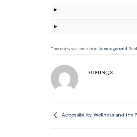
This entry was posted in
Uncategorized
. Bo
ADMIN578
Accessibility, Wellness and the