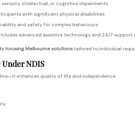
 sensory, intellectual, or cognitive impairments
ticipants with significant physical disabilities
rability and safety for complex behaviours
ncludes advanced assistive technology and 24/7 support 
ity housing Melbourne solutions
tailored to individual requ
g Under NDIS
 live—it enhances quality of life and independence.
ity