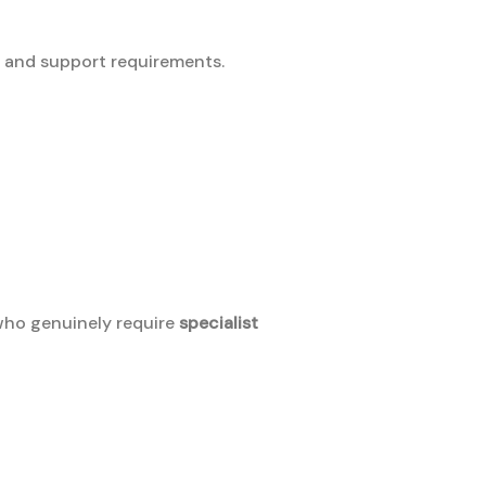
ty and support requirements.
 who genuinely require
specialist