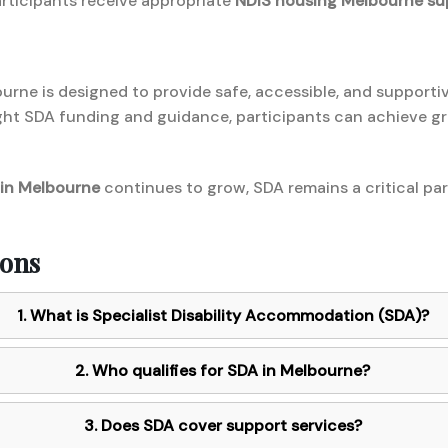
rticipants receive appropriate
NDIS housing Melbourne su
ourne is designed to provide safe, accessible, and supporti
ight SDA funding and guidance, participants can achieve 
 in Melbourne
continues to grow, SDA remains a critical part
ions
1. What is Specialist Disability Accommodation (SDA)?
2. Who qualifies for SDA in Melbourne?
3. Does SDA cover support services?