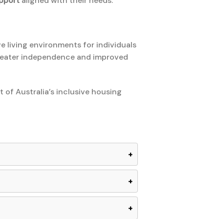
pport
aligned with their needs.
ve living environments for individuals
greater independence and improved
 of Australia’s inclusive housing
+
+
+