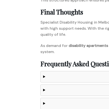
This structured approach ensures pa
Final Thoughts
Specialist Disability Housing in Melb
with high support needs. With the r
quality of life.
As demand for
disability apartments
system.
Frequently Asked Quest