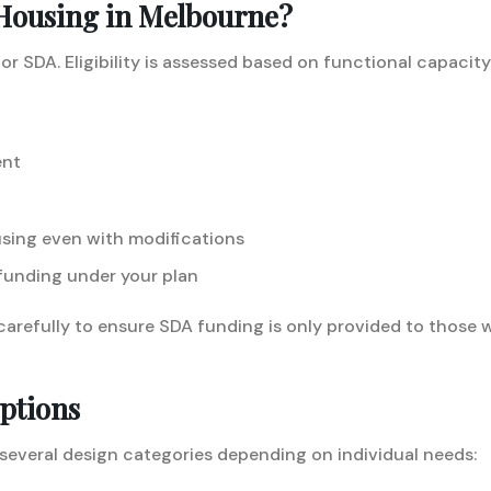
 Housing in Melbourne?
for SDA. Eligibility is assessed based on functional capaci
ent
using even with modifications
funding under your plan
carefully to ensure SDA funding is only provided to those
ptions
several design categories depending on individual needs: