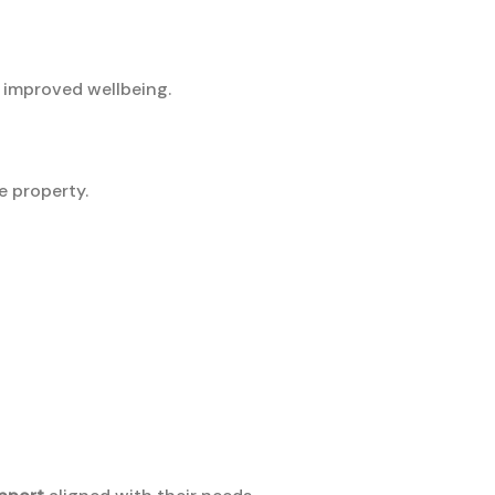
 improved wellbeing.
e property.