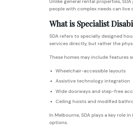
Unlike general rental properties, SDA
people with complex needs can live c
What is Specialist Disa
SDA refers to specially designed ho
services directly, but rather the phys
These homes may include features s
Wheelchair-accessible layouts
Assistive technology integration
Wide doorways and step-free acc
Ceiling hoists and modified bath
In Melbourne, SDA plays a key role i
options.