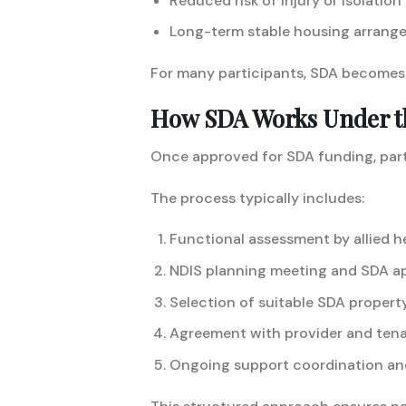
Reduced risk of injury or isolation
Long-term stable housing arrang
For many participants, SDA becomes 
How SDA Works Under t
Once approved for SDA funding, part
The process typically includes:
Functional assessment by allied h
NDIS planning meeting and SDA a
Selection of suitable SDA propert
Agreement with provider and ten
Ongoing support coordination an