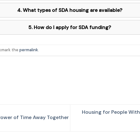
4. What types of SDA housing are available?
5. How do I apply for SDA funding?
okmark the
permalink
.
Housing for People With 
 Power of Time Away Together