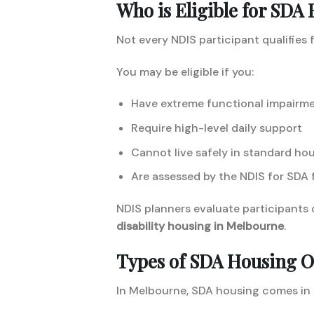
Who is Eligible for SDA
Not every NDIS participant qualifies 
You may be eligible if you:
Have extreme functional impairm
Require high-level daily support
Cannot live safely in standard ho
Are assessed by the NDIS for SDA 
NDIS planners evaluate participants 
disability housing in Melbourne
.
Types of SDA Housing O
In Melbourne, SDA housing comes in 