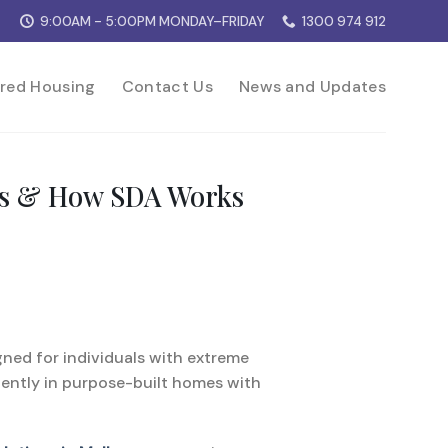
9:00AM - 5:00PM MONDAY–FRIDAY
1300 974 912
red Housing
Contact Us
News and Updates
fits & How SDA Works
igned for individuals with extreme
dently in purpose-built homes with