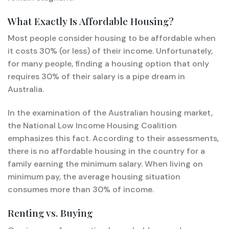
What Exactly Is Affordable Housing?
Most people consider housing to be affordable when
it costs 30% (or less) of their income. Unfortunately,
for many people, finding a housing option that only
requires 30% of their salary is a pipe dream in
Australia.
In the examination of the Australian housing market,
the National Low Income Housing Coalition
emphasizes this fact. According to their assessments,
there is no affordable housing in the country for a
family earning the minimum salary. When living on
minimum pay, the average housing situation
consumes more than 30% of income.
Renting vs. Buying