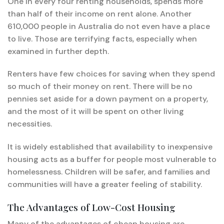
One in every four renting households, spends more
than half of their income on rent alone. Another
610,000 people in Australia do not even have a place
to live. Those are terrifying facts, especially when
examined in further depth.
Renters have few choices for saving when they spend
so much of their money on rent. There will be no
pennies set aside for a down payment on a property,
and the most of it will be spent on other living
necessities.
It is widely established that availability to inexpensive
housing acts as a buffer for people most vulnerable to
homelessness. Children will be safer, and families and
communities will have a greater feeling of stability.
The Advantages of Low-Cost Housing
Many of the advantages of cheap housing are