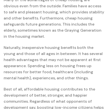
obvious even from the outside. Families have access
to safe and pleasant housing, which provides stability
and other benefits. Furthermore, cheap housing
safeguards future generations. This includes the
elderly, sometimes known as the Graying Generation
in the housing market.
Naturally, inexpensive housing benefits both the
young and those of all ages in between. It has several
health advantages that may not be apparent at first
appearance. Spending less on housing frees up
resources for better food, healthcare (including
mental health), experiences, and other things.
Best of all, affordable housing contributes to the
development of better, stronger, and happier
communities. Regardless of what opponents of
development say, boosting low-income citizens helps