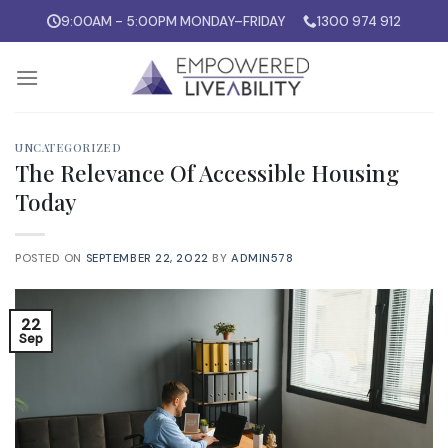
Skip
9:00AM - 5:00PM MONDAY–FRIDAY
1300 974 912
to
content
UNCATEGORIZED
The Relevance Of Accessible Housing
Today
POSTED ON
SEPTEMBER 22, 2022
BY
ADMIN578
22
Sep