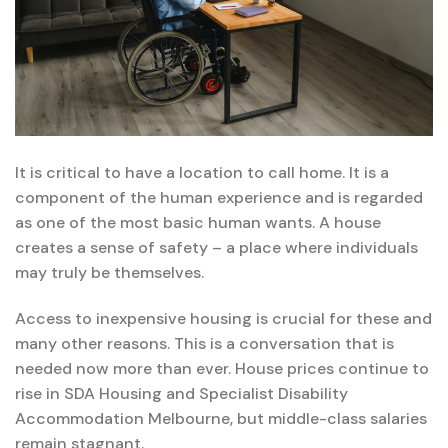
It is critical to have a location to call home. It is a
component of the human experience and is regarded
as one of the most basic human wants. A house
creates a sense of safety – a place where individuals
may truly be themselves.
Access to inexpensive housing is crucial for these and
many other reasons. This is a conversation that is
needed now more than ever. House prices continue to
rise in SDA Housing and Specialist Disability
Accommodation Melbourne, but middle-class salaries
remain stagnant.