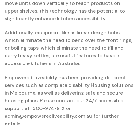
move units down vertically to reach products on
upper shelves, this technology has the potential to
significantly enhance kitchen accessibility.
Additionally, equipment like as linear design hobs,
which eliminate the need to bend over the front rings,
or boiling taps, which eliminate the need to fill and
carry heavy kettles, are useful features to have in
accessible kitchens in Australia.
Empowered Liveability has been providing different
services such as complete disability Housing solutions
in Melbourne, as well as delivering safe and secure
housing plans. Please contact our 24/7 accessible
support at 1300-974-912 or
admin@empoweredliveability.com.au for further
details.