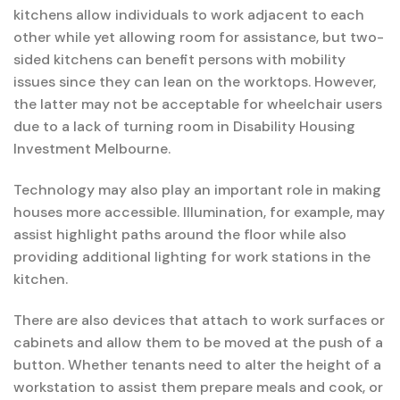
kitchens allow individuals to work adjacent to each
other while yet allowing room for assistance, but two-
sided kitchens can benefit persons with mobility
issues since they can lean on the worktops. However,
the latter may not be acceptable for wheelchair users
due to a lack of turning room in Disability Housing
Investment Melbourne.
Technology may also play an important role in making
houses more accessible. Illumination, for example, may
assist highlight paths around the floor while also
providing additional lighting for work stations in the
kitchen.
There are also devices that attach to work surfaces or
cabinets and allow them to be moved at the push of a
button. Whether tenants need to alter the height of a
workstation to assist them prepare meals and cook, or