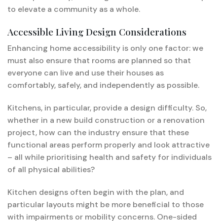
to elevate a community as a whole.
Accessible Living Design Considerations
Enhancing home accessibility is only one factor: we
must also ensure that rooms are planned so that
everyone can live and use their houses as
comfortably, safely, and independently as possible.
Kitchens, in particular, provide a design difficulty. So,
whether in a new build construction or a renovation
project, how can the industry ensure that these
functional areas perform properly and look attractive
– all while prioritising health and safety for individuals
of all physical abilities?
Kitchen designs often begin with the plan, and
particular layouts might be more beneficial to those
with impairments or mobility concerns. One-sided