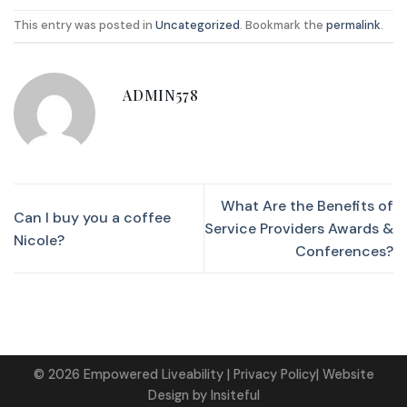
This entry was posted in
Uncategorized
. Bookmark the
permalink
.
ADMIN578
What Are the Benefits of
Can I buy you a coffee
Service Providers Awards &
Nicole?
Conferences?
©
2026
Empowered Liveability
| Privacy Policy|
Website
Design
by
Insiteful